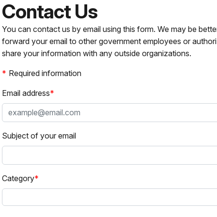
Contact Us
You can contact us by email using this form. We may be bette
forward your email to other government employees or authori
share your information with any outside organizations.
Required information
Email address
Subject of your email
Category