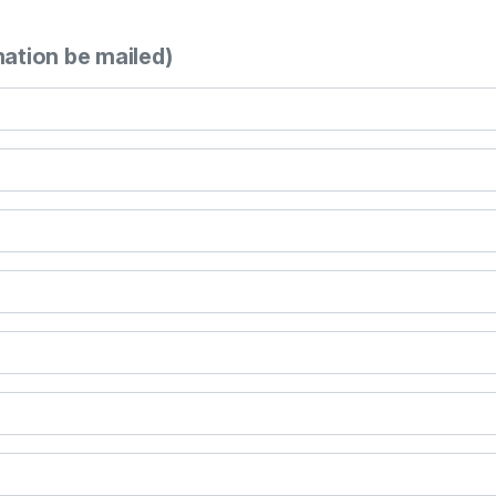
mation be mailed)