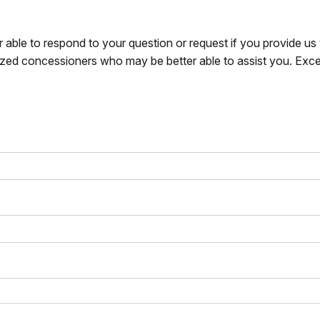
r able to respond to your question or request if you provide u
zed concessioners who may be better able to assist you. Exce