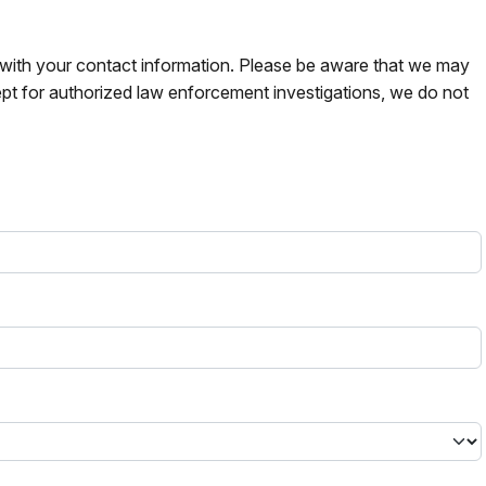
s with your contact information. Please be aware that we may
pt for authorized law enforcement investigations, we do not