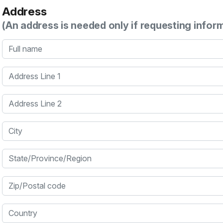
Address
(An address is needed only if requesting infor
Full name
Address Line 1
Address Line 2
City
State/Province/Region
Zip/Postal code
Country