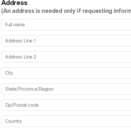
Address
(An address is needed only if requesting infor
Full name
Address Line 1
Address Line 2
City
State/Province/Region
Zip/Postal code
Country