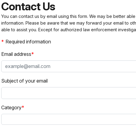
Contact Us
You can contact us by email using this form. We may be better able
information. Please be aware that we may forward your email to 
able to assist you. Except for authorized law enforcement investiga
Required information
Email address
Subject of your email
Category