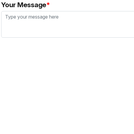
Your Message