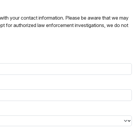
s with your contact information. Please be aware that we may
pt for authorized law enforcement investigations, we do not