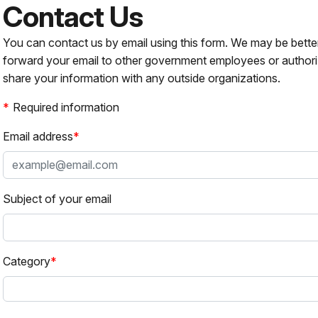
Contact Us
You can contact us by email using this form. We may be bette
forward your email to other government employees or authori
share your information with any outside organizations.
Required information
Email address
Subject of your email
Category