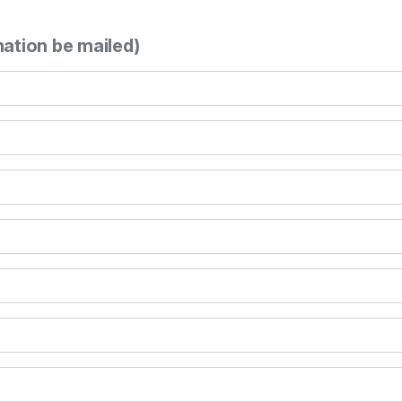
mation be mailed)