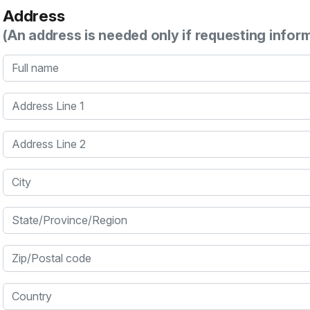
Address
(An address is needed only if requesting infor
Full name
Address Line 1
Address Line 2
City
State/Province/Region
Zip/Postal code
Country