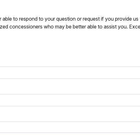
r able to respond to your question or request if you provide u
zed concessioners who may be better able to assist you. Exce