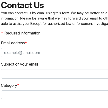
Contact Us
You can contact us by email using this form. We may be better able
information. Please be aware that we may forward your email to 
able to assist you. Except for authorized law enforcement investiga
Required information
Email address
Subject of your email
Category