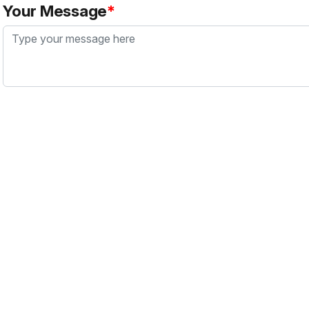
Your Message