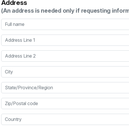
Address
(An address is needed only if requesting infor
Full name
Address Line 1
Address Line 2
City
State/Province/Region
Zip/Postal code
Country