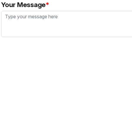
Your Message