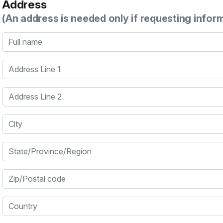
Address
(An address is needed only if requesting infor
Full name
Address Line 1
Address Line 2
City
State/Province/Region
Zip/Postal code
Country