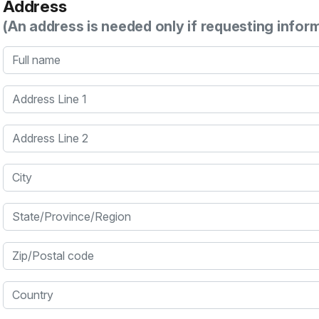
Address
(An address is needed only if requesting infor
Full name
Address Line 1
Address Line 2
City
State/Province/Region
Zip/Postal code
Country