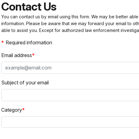
Contact Us
You can contact us by email using this form. We may be better able
information. Please be aware that we may forward your email to 
able to assist you. Except for authorized law enforcement investiga
Required information
Email address
Subject of your email
Category