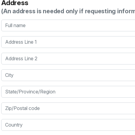
Address
(An address is needed only if requesting infor
Full name
Address Line 1
Address Line 2
City
State/Province/Region
Zip/Postal code
Country