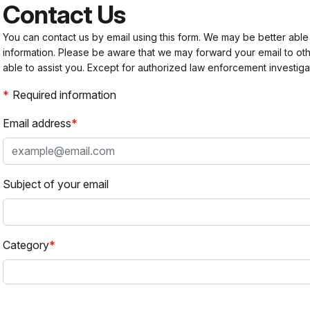
Contact Us
You can contact us by email using this form. We may be better able
information. Please be aware that we may forward your email to 
able to assist you. Except for authorized law enforcement investiga
Required information
Email address
Subject of your email
Category