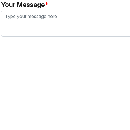
Your Message