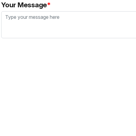
Your Message