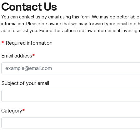
Contact Us
You can contact us by email using this form. We may be better able
information. Please be aware that we may forward your email to 
able to assist you. Except for authorized law enforcement investiga
Required information
Email address
Subject of your email
Category