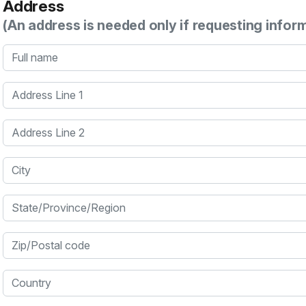
Address
(An address is needed only if requesting infor
Full name
Address Line 1
Address Line 2
City
State/Province/Region
Zip/Postal code
Country