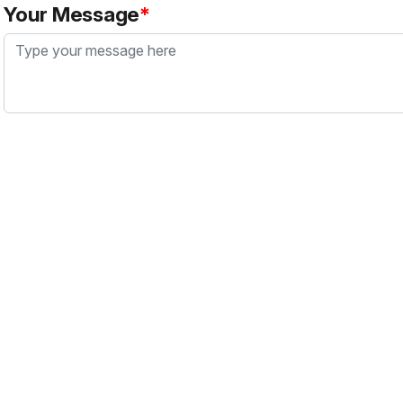
Your Message