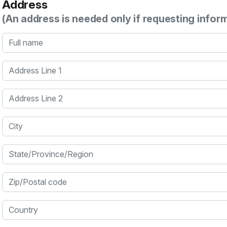
Address
(An address is needed only if requesting infor
Full name
Address Line 1
Address Line 2
City
State/Province/Region
Zip/Postal code
Country