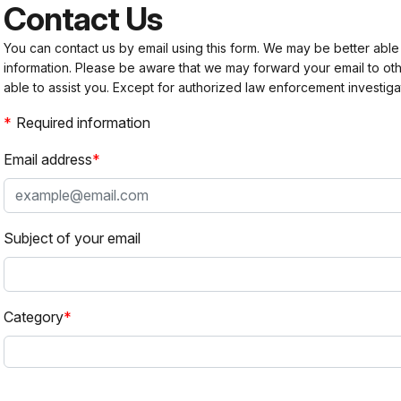
Contact Us
You can contact us by email using this form. We may be better able
information. Please be aware that we may forward your email to 
able to assist you. Except for authorized law enforcement investiga
Required information
Email address
Subject of your email
Category