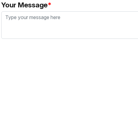
Your Message