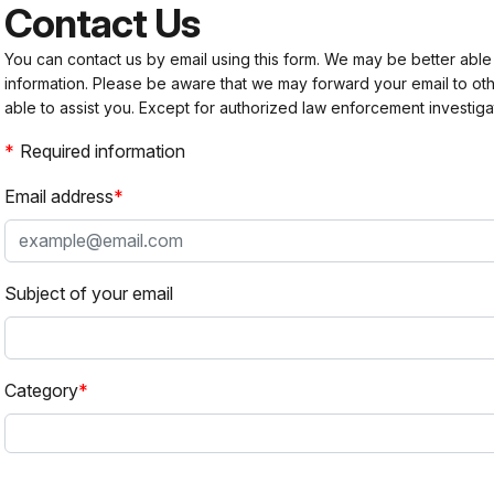
Contact Us
You can contact us by email using this form. We may be better able
information. Please be aware that we may forward your email to 
able to assist you. Except for authorized law enforcement investiga
Required information
Email address
Subject of your email
Category