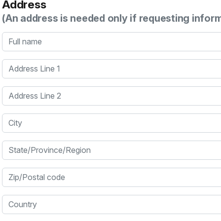
Address
(An address is needed only if requesting infor
Full name
Address Line 1
Address Line 2
City
State/Province/Region
Zip/Postal code
Country