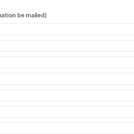
mation be mailed)