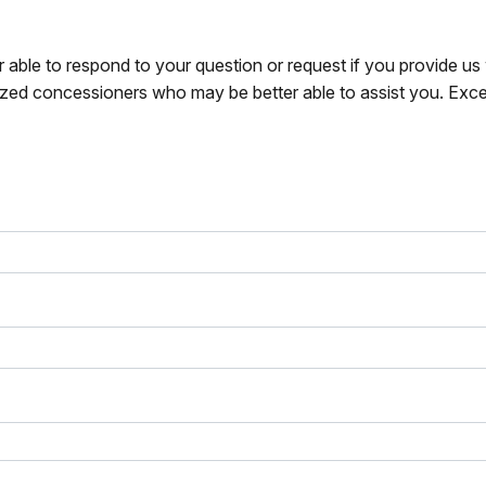
r able to respond to your question or request if you provide u
zed concessioners who may be better able to assist you. Exce