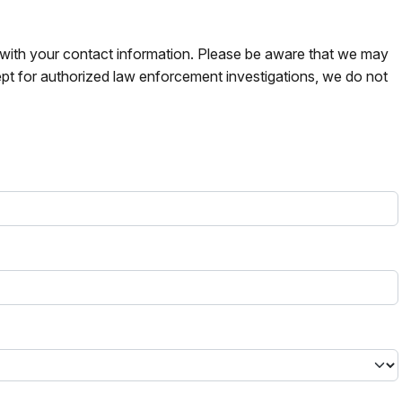
s with your contact information. Please be aware that we may
pt for authorized law enforcement investigations, we do not