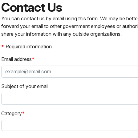
Contact Us
You can contact us by email using this form. We may be bette
forward your email to other government employees or authori
share your information with any outside organizations.
Required information
Email address
Subject of your email
Category