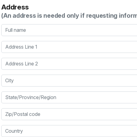
Address
(An address is needed only if requesting infor
Full name
Address Line 1
Address Line 2
City
State/Province/Region
Zip/Postal code
Country