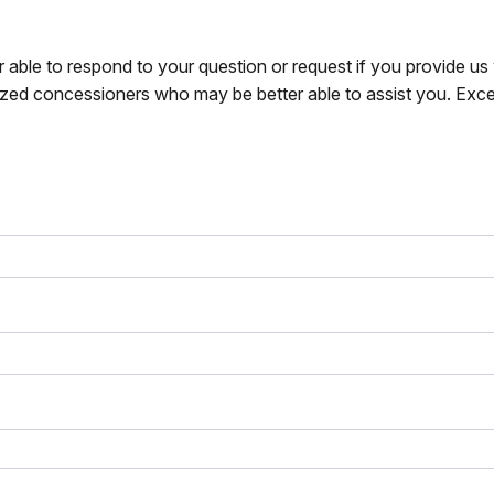
r able to respond to your question or request if you provide u
zed concessioners who may be better able to assist you. Exce