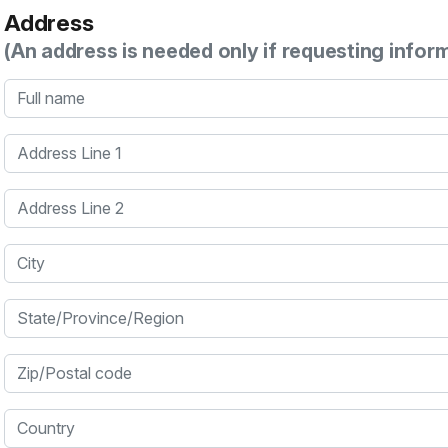
Address
(An address is needed only if requesting infor
Full name
Address Line 1
Address Line 2
City
State/Province/Region
Zip/Postal code
Country