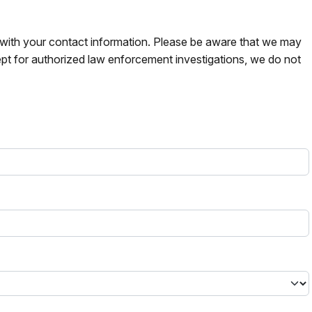
s with your contact information. Please be aware that we may
pt for authorized law enforcement investigations, we do not