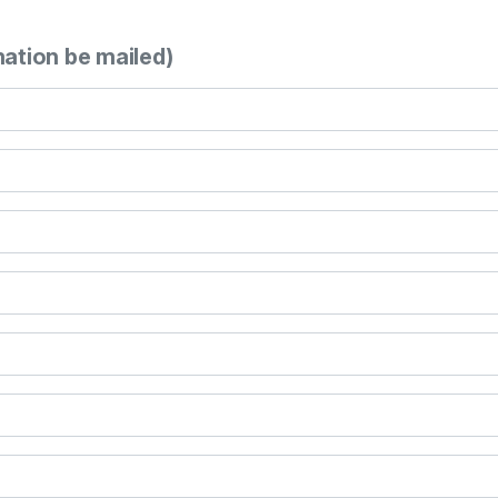
mation be mailed)