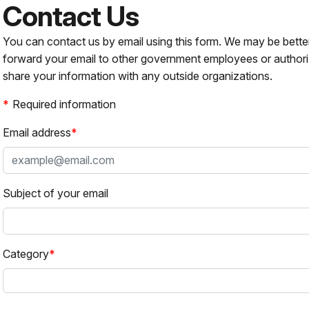
Contact Us
You can contact us by email using this form. We may be bette
forward your email to other government employees or authori
share your information with any outside organizations.
Required information
Email address
Subject of your email
Category