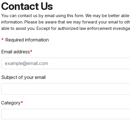
Contact Us
You can contact us by email using this form. We may be better able
information. Please be aware that we may forward your email to 
able to assist you. Except for authorized law enforcement investiga
Required information
Email address
Subject of your email
Category