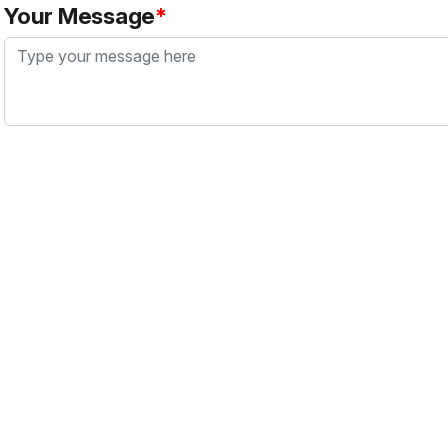
Your Message