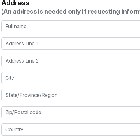
Address
(An address is needed only if requesting infor
Full name
Address Line 1
Address Line 2
City
State/Province/Region
Zip/Postal code
Country