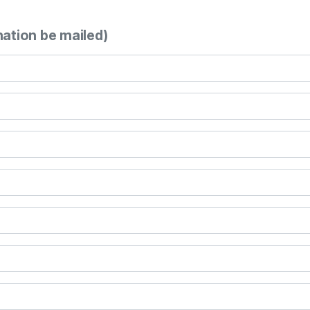
mation be mailed)