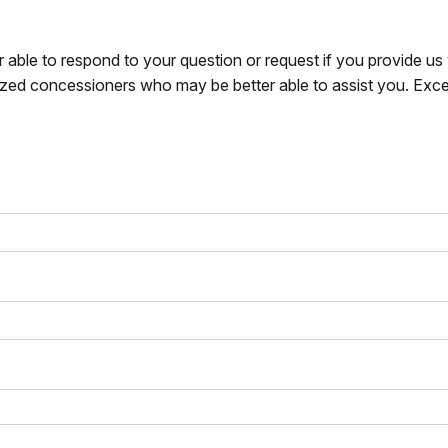
r able to respond to your question or request if you provide u
zed concessioners who may be better able to assist you. Exce