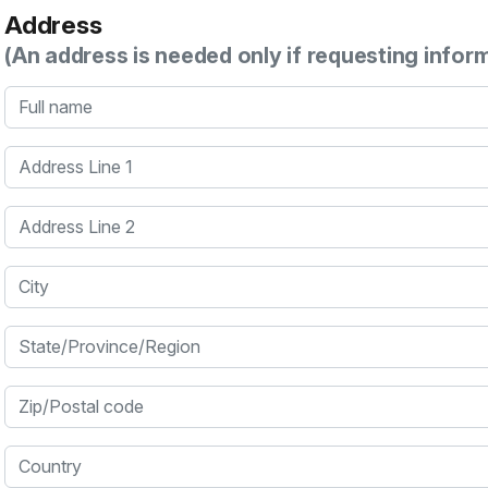
Address
(An address is needed only if requesting infor
Full name
Address Line 1
Address Line 2
City
State/Province/Region
Zip/Postal code
Country