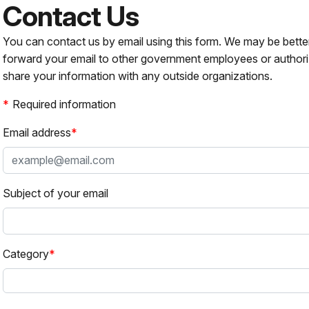
Contact Us
You can contact us by email using this form. We may be bette
forward your email to other government employees or authori
share your information with any outside organizations.
Required information
Email address
Subject of your email
Category