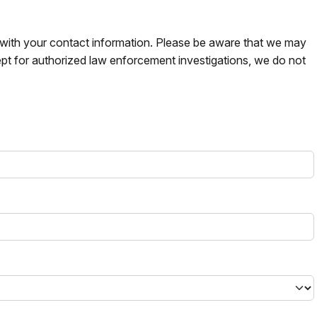
s with your contact information. Please be aware that we may
pt for authorized law enforcement investigations, we do not