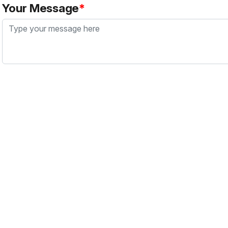
Your Message