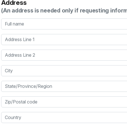
Address
(An address is needed only if requesting infor
Full name
Address Line 1
Address Line 2
City
State/Province/Region
Zip/Postal code
Country