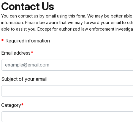
Contact Us
You can contact us by email using this form. We may be better able
information. Please be aware that we may forward your email to 
able to assist you. Except for authorized law enforcement investiga
Required information
Email address
Subject of your email
Category