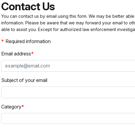
Contact Us
You can contact us by email using this form. We may be better able
information. Please be aware that we may forward your email to 
able to assist you. Except for authorized law enforcement investiga
Required information
Email address
Subject of your email
Category