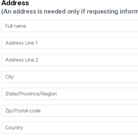
Address
(An address is needed only if requesting infor
Full name
Address Line 1
Address Line 2
City
State/Province/Region
Zip/Postal code
Country