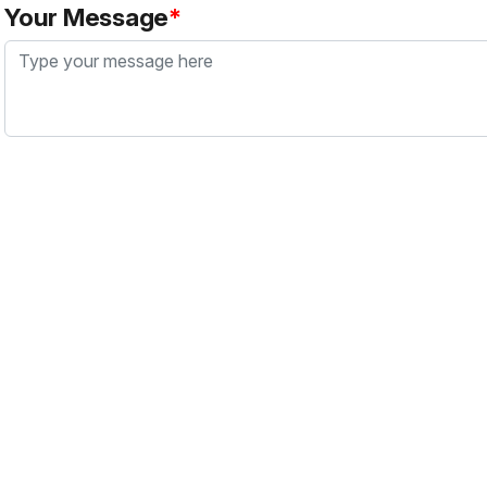
Your Message