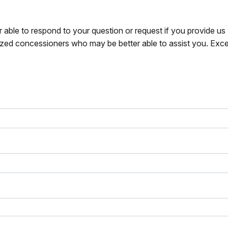
r able to respond to your question or request if you provide u
zed concessioners who may be better able to assist you. Exce