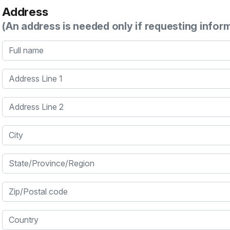
Address
(An address is needed only if requesting infor
Full name
Address Line 1
Address Line 2
City
State/Province/Region
Zip/Postal code
Country