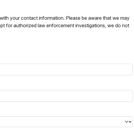
s with your contact information. Please be aware that we may
pt for authorized law enforcement investigations, we do not