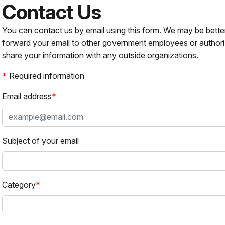
Contact Us
You can contact us by email using this form. We may be bette
forward your email to other government employees or authori
share your information with any outside organizations.
Required information
Email address
Subject of your email
Category