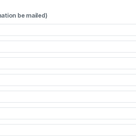
mation be mailed)