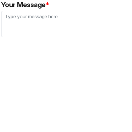
Your Message