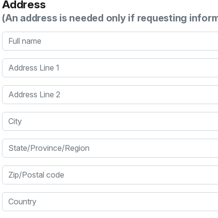
Address
(An address is needed only if requesting infor
Full name
Address Line 1
Address Line 2
City
State/Province/Region
Zip/Postal code
Country