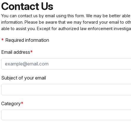
Contact Us
You can contact us by email using this form. We may be better able
information. Please be aware that we may forward your email to 
able to assist you. Except for authorized law enforcement investiga
Required information
Email address
Subject of your email
Category