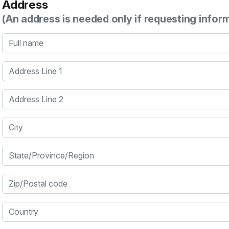
Address
(An address is needed only if requesting infor
Full name
Address Line 1
Address Line 2
City
State/Province/Region
Zip/Postal code
Country