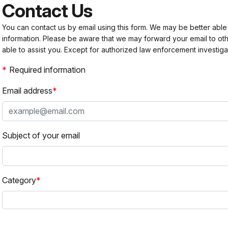
Contact Us
You can contact us by email using this form. We may be better able
information. Please be aware that we may forward your email to 
able to assist you. Except for authorized law enforcement investiga
Required information
Email address
Subject of your email
Category