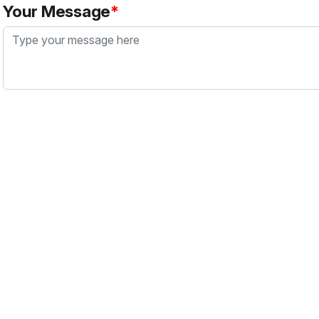
Your Message