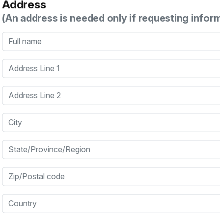
Address
(An address is needed only if requesting infor
Full name
Address Line 1
Address Line 2
City
State/Province/Region
Zip/Postal code
Country