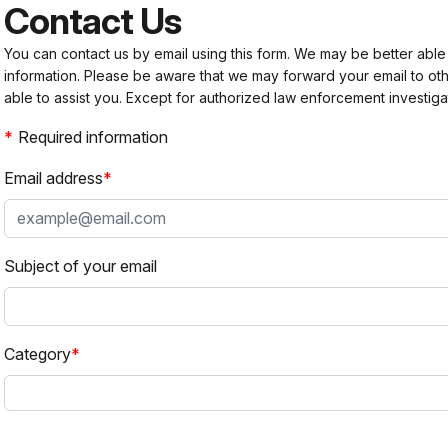
Contact Us
You can contact us by email using this form. We may be better able
information. Please be aware that we may forward your email to 
able to assist you. Except for authorized law enforcement investiga
Required information
Email address
Subject of your email
Category