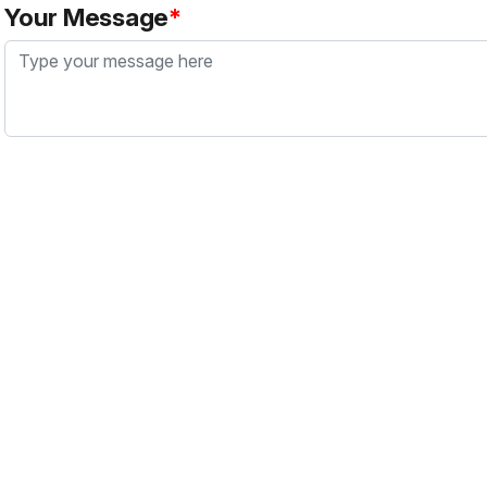
Your Message