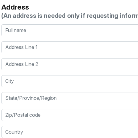
Address
(An address is needed only if requesting infor
Full name
Address Line 1
Address Line 2
City
State/Province/Region
Zip/Postal code
Country