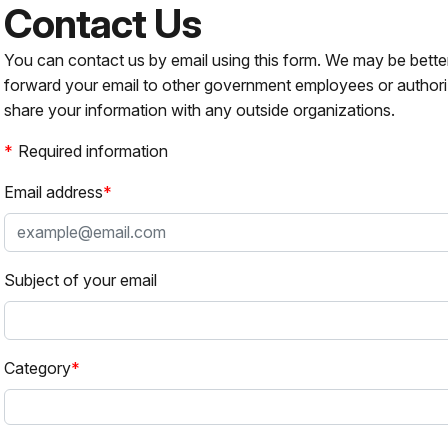
Contact Us
You can contact us by email using this form. We may be bette
forward your email to other government employees or authori
share your information with any outside organizations.
Required information
Email address
Subject of your email
Category