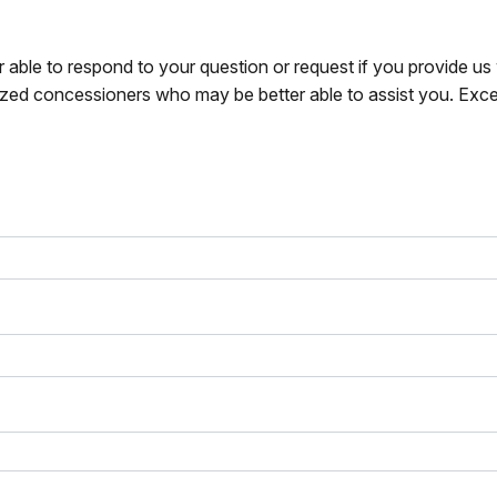
r able to respond to your question or request if you provide u
zed concessioners who may be better able to assist you. Exce