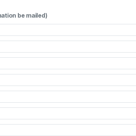
mation be mailed)