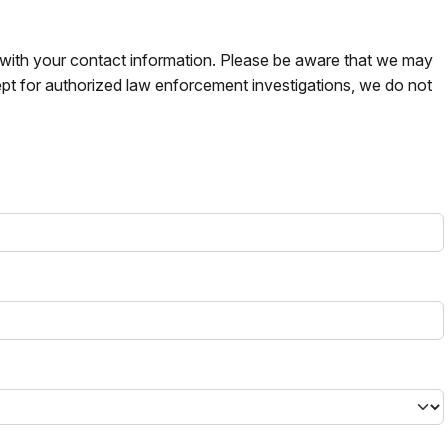
s with your contact information. Please be aware that we may
pt for authorized law enforcement investigations, we do not