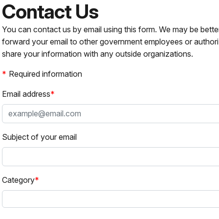
Contact Us
You can contact us by email using this form. We may be bette
forward your email to other government employees or authori
share your information with any outside organizations.
Required information
Email address
Subject of your email
Category