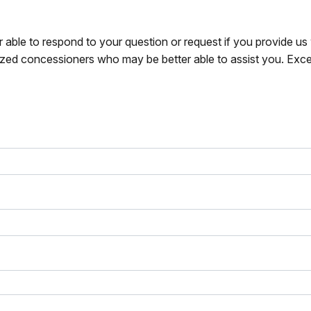
r able to respond to your question or request if you provide u
zed concessioners who may be better able to assist you. Exce