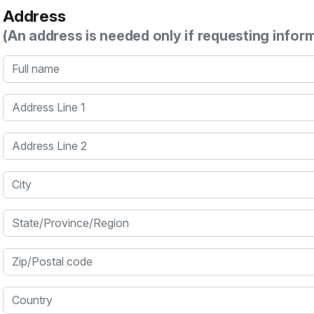
Address
(An address is needed only if requesting infor
Full name
Address Line 1
Address Line 2
City
State/Province/Region
Zip/Postal code
Country