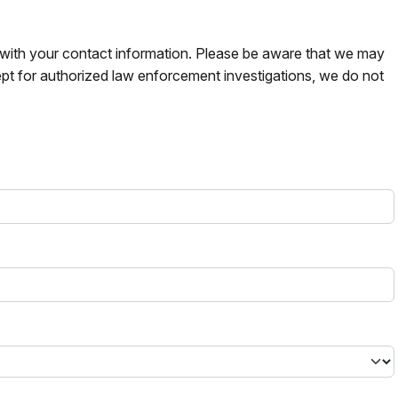
s with your contact information. Please be aware that we may
pt for authorized law enforcement investigations, we do not