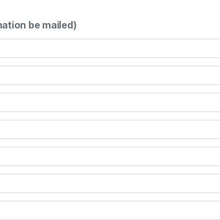
mation be mailed)