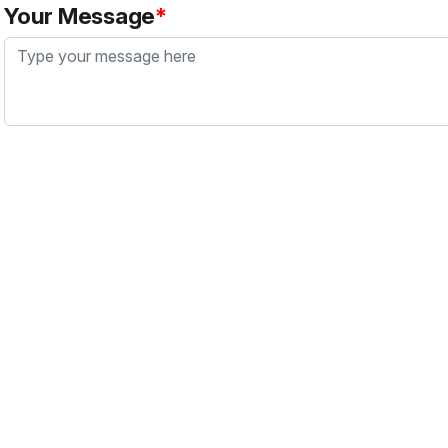
Your Message