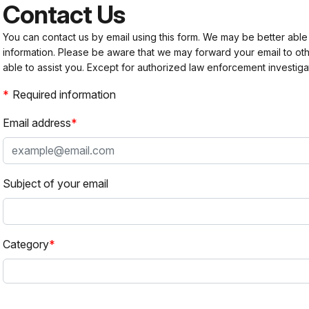
Contact Us
You can contact us by email using this form. We may be better able
information. Please be aware that we may forward your email to 
able to assist you. Except for authorized law enforcement investiga
Required information
Email address
Subject of your email
Category