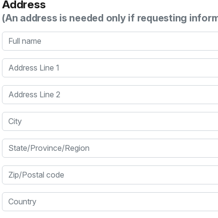
Address
(An address is needed only if requesting infor
Full name
Address Line 1
Address Line 2
City
State/Province/Region
Zip/Postal code
Country