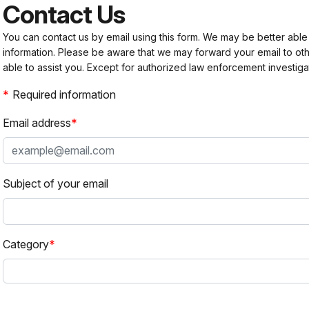
Contact Us
You can contact us by email using this form. We may be better able
information. Please be aware that we may forward your email to 
able to assist you. Except for authorized law enforcement investiga
Required information
Email address
Subject of your email
Category