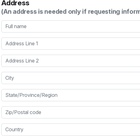
Address
(An address is needed only if requesting infor
Full name
Address Line 1
Address Line 2
City
State/Province/Region
Zip/Postal code
Country