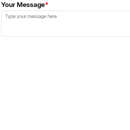
Your Message