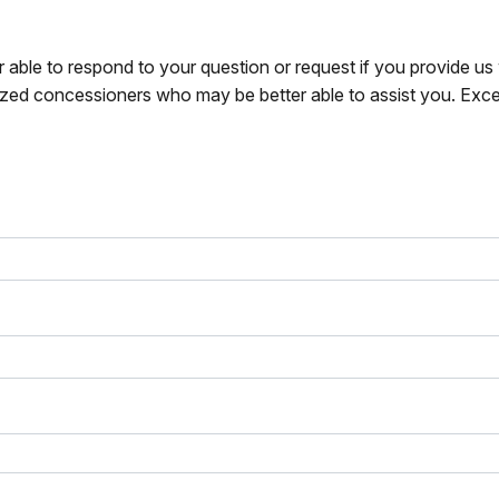
r able to respond to your question or request if you provide u
zed concessioners who may be better able to assist you. Exce