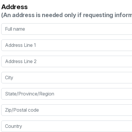
Address
(An address is needed only if requesting infor
Full name
Address Line 1
Address Line 2
City
State/Province/Region
Zip/Postal code
Country