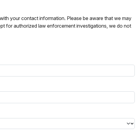
s with your contact information. Please be aware that we may
pt for authorized law enforcement investigations, we do not