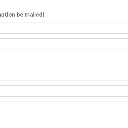
mation be mailed)