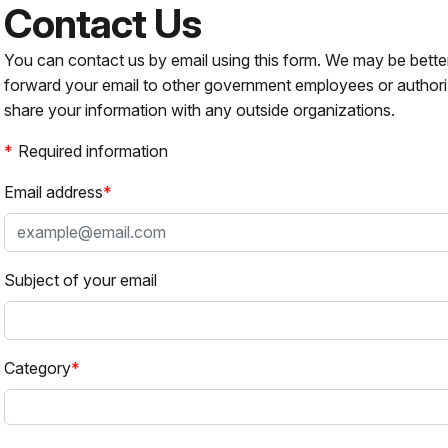
Contact Us
You can contact us by email using this form. We may be bette
forward your email to other government employees or authori
share your information with any outside organizations.
Required information
Email address
Subject of your email
Category