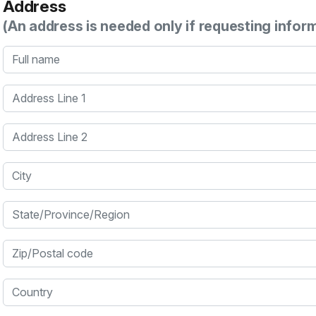
Address
(An address is needed only if requesting infor
Full name
Address Line 1
Address Line 2
City
State/Province/Region
Zip/Postal code
Country