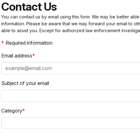
Contact Us
You can contact us by email using this form. We may be better able
information. Please be aware that we may forward your email to 
able to assist you. Except for authorized law enforcement investiga
Required information
Email address
Subject of your email
Category