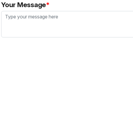
Your Message