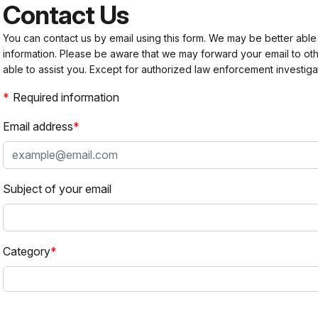
Contact Us
You can contact us by email using this form. We may be better able
information. Please be aware that we may forward your email to 
able to assist you. Except for authorized law enforcement investiga
Required information
Email address
Subject of your email
Category