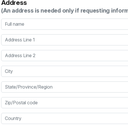
Address
(An address is needed only if requesting infor
Full name
Address Line 1
Address Line 2
City
State/Province/Region
Zip/Postal code
Country