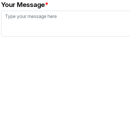
Your Message