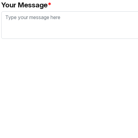
Your Message