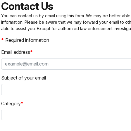
Contact Us
You can contact us by email using this form. We may be better able
information. Please be aware that we may forward your email to 
able to assist you. Except for authorized law enforcement investiga
Required information
Email address
Subject of your email
Category