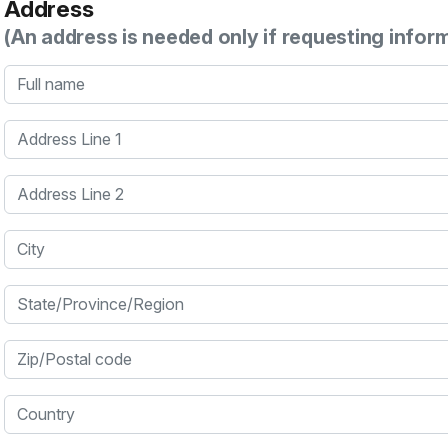
Address
(An address is needed only if requesting infor
Full name
Address Line 1
Address Line 2
City
State/Province/Region
Zip/Postal code
Country