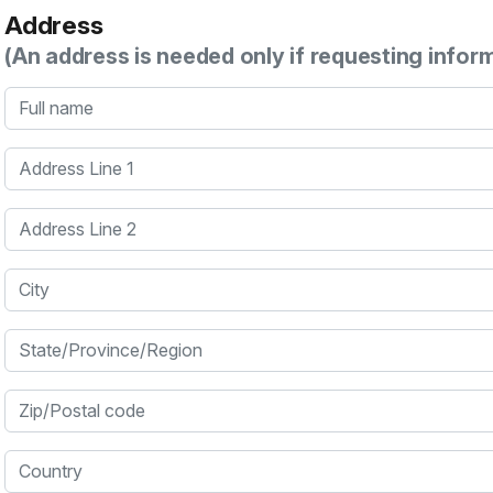
Address
(An address is needed only if requesting infor
Full name
Address Line 1
Address Line 2
City
State/Province/Region
Zip/Postal code
Country