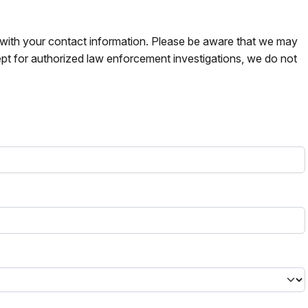
s with your contact information. Please be aware that we may
pt for authorized law enforcement investigations, we do not