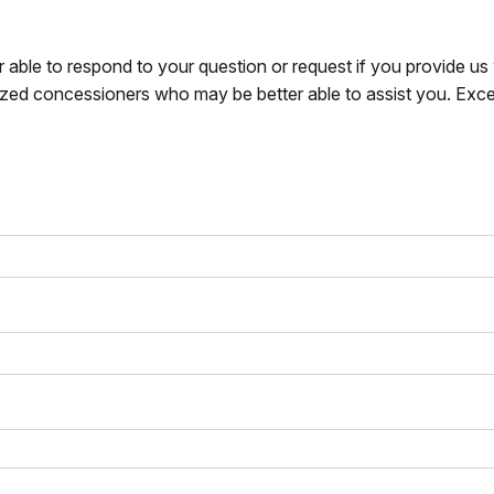
r able to respond to your question or request if you provide u
zed concessioners who may be better able to assist you. Exce