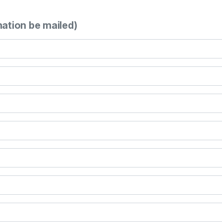
mation be mailed)