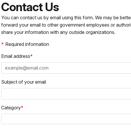
Contact Us
You can contact us by email using this form. We may be bette
forward your email to other government employees or authori
share your information with any outside organizations.
Required information
Email address
Subject of your email
Category