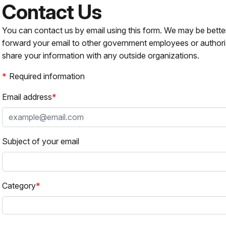
Contact Us
You can contact us by email using this form. We may be bette
forward your email to other government employees or authori
share your information with any outside organizations.
Required information
Email address
Subject of your email
Category