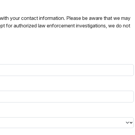
s with your contact information. Please be aware that we may
pt for authorized law enforcement investigations, we do not