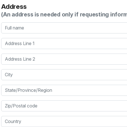
Address
(An address is needed only if requesting infor
Full name
Address Line 1
Address Line 2
City
State/Province/Region
Zip/Postal code
Country