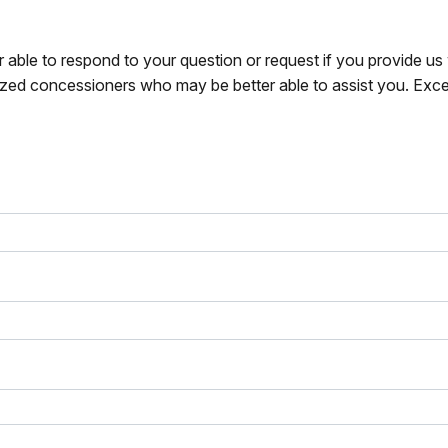
r able to respond to your question or request if you provide u
zed concessioners who may be better able to assist you. Exce