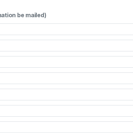
mation be mailed)