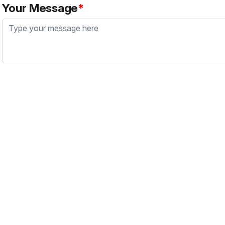
Your Message