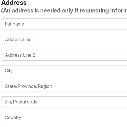
Address
(An address is needed only if requesting infor
Full name
Address Line 1
Address Line 2
City
State/Province/Region
Zip/Postal code
Country