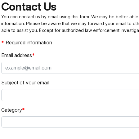
Contact Us
You can contact us by email using this form. We may be better able
information. Please be aware that we may forward your email to 
able to assist you. Except for authorized law enforcement investiga
Required information
Email address
Subject of your email
Category