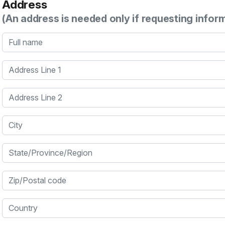
Address
(An address is needed only if requesting infor
Full name
Address Line 1
Address Line 2
City
State/Province/Region
Zip/Postal code
Country