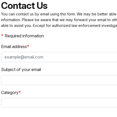
Contact Us
You can contact us by email using this form. We may be better able
information. Please be aware that we may forward your email to 
able to assist you. Except for authorized law enforcement investiga
Required information
Email address
Subject of your email
Category