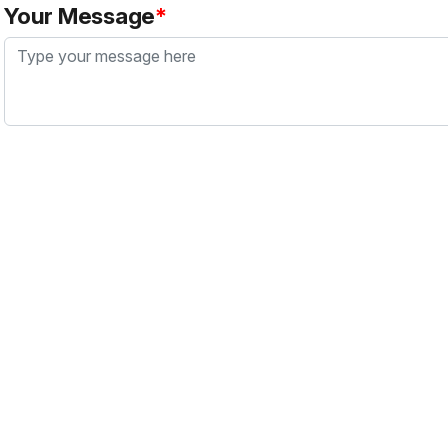
Your Message