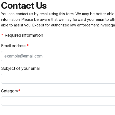
Contact Us
You can contact us by email using this form. We may be better able
information. Please be aware that we may forward your email to 
able to assist you. Except for authorized law enforcement investiga
Required information
Email address
Subject of your email
Category