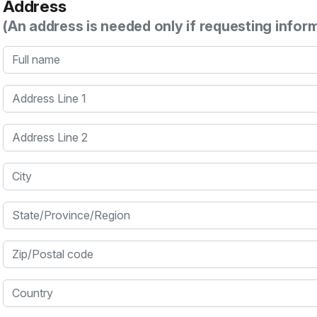
Address
(An address is needed only if requesting infor
Full name
Address Line 1
Address Line 2
City
State/Province/Region
Zip/Postal code
Country