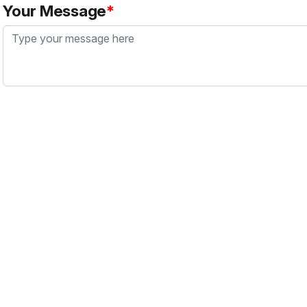
Your Message