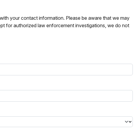
s with your contact information. Please be aware that we may
pt for authorized law enforcement investigations, we do not