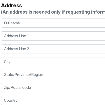
Address
(An address is needed only if requesting infor
Full name
Address Line 1
Address Line 2
City
State/Province/Region
Zip/Postal code
Country