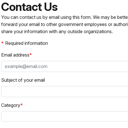
Contact Us
You can contact us by email using this form. We may be bette
forward your email to other government employees or authori
share your information with any outside organizations.
Required information
Email address
Subject of your email
Category