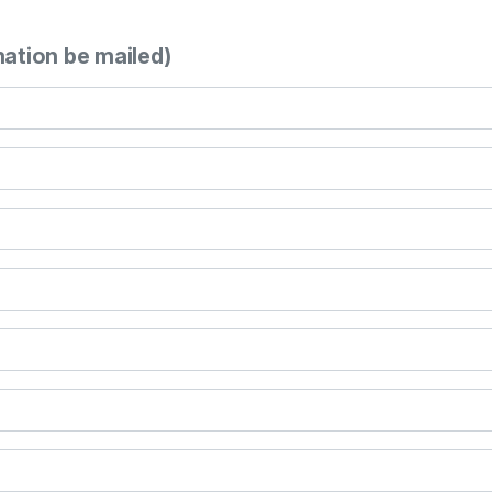
mation be mailed)