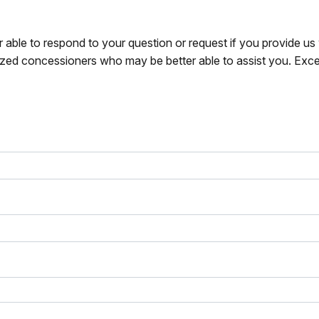
r able to respond to your question or request if you provide u
zed concessioners who may be better able to assist you. Exce