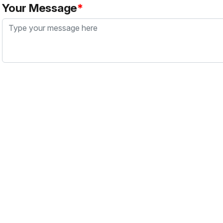
Your Message