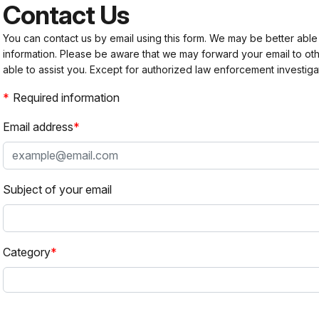
Contact Us
You can contact us by email using this form. We may be better able
information. Please be aware that we may forward your email to 
able to assist you. Except for authorized law enforcement investiga
Required information
Email address
Subject of your email
Category