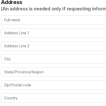
Address
(An address is needed only if requesting infor
Full name
Address Line 1
Address Line 2
City
State/Province/Region
Zip/Postal code
Country