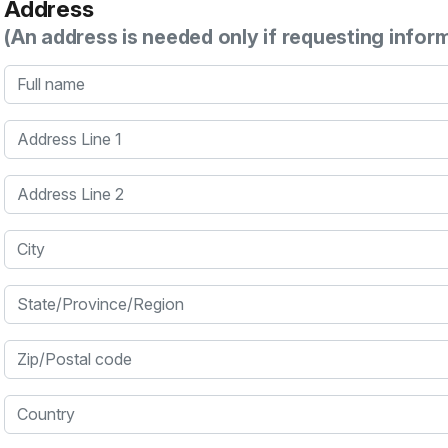
Address
(An address is needed only if requesting infor
Full name
Address Line 1
Address Line 2
City
State/Province/Region
Zip/Postal code
Country