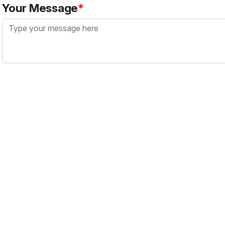
Your Message