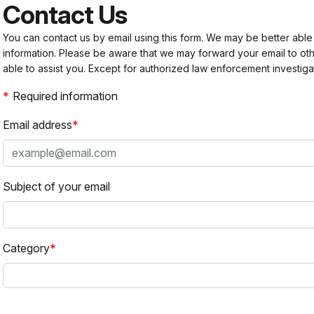
Contact Us
You can contact us by email using this form. We may be better able
information. Please be aware that we may forward your email to 
able to assist you. Except for authorized law enforcement investiga
Required information
Email address
Subject of your email
Category