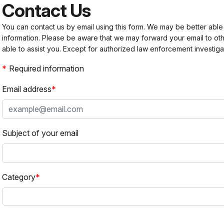
Contact Us
You can contact us by email using this form. We may be better able
information. Please be aware that we may forward your email to 
able to assist you. Except for authorized law enforcement investiga
Required information
Email address
Subject of your email
Category