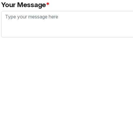
Your Message