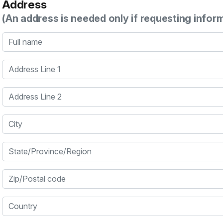
Address
(An address is needed only if requesting infor
Full name
Address Line 1
Address Line 2
City
State/Province/Region
Zip/Postal code
Country