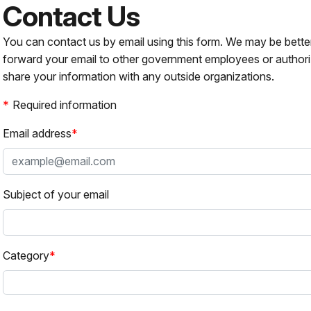
Contact Us
You can contact us by email using this form. We may be bette
forward your email to other government employees or authori
share your information with any outside organizations.
Required information
Email address
Subject of your email
Category