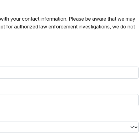
s with your contact information. Please be aware that we may
pt for authorized law enforcement investigations, we do not