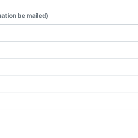
mation be mailed)