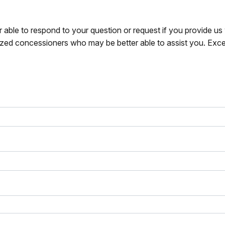
r able to respond to your question or request if you provide u
zed concessioners who may be better able to assist you. Exce