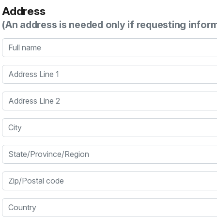
Address
(An address is needed only if requesting infor
Full name
Address Line 1
Address Line 2
City
State/Province/Region
Zip/Postal code
Country