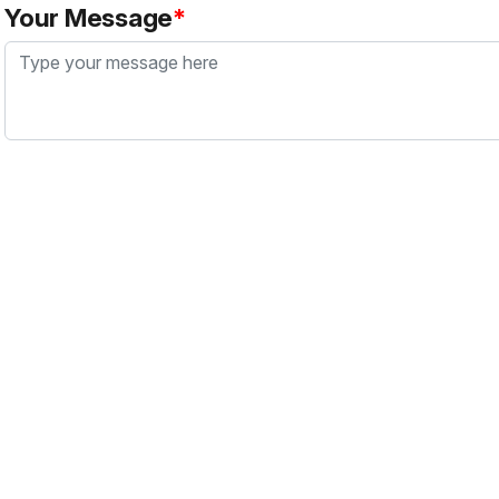
Your Message