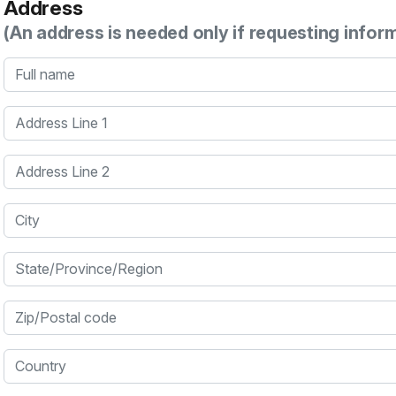
Address
(An address is needed only if requesting infor
Full name
Address Line 1
Address Line 2
City
State/Province/Region
Zip/Postal code
Country