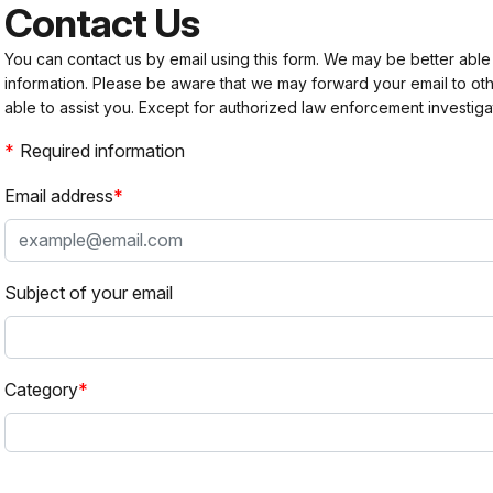
Contact Us
You can contact us by email using this form. We may be better able
information. Please be aware that we may forward your email to 
able to assist you. Except for authorized law enforcement investiga
Required information
Email address
Subject of your email
Category