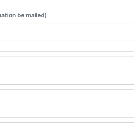
mation be mailed)