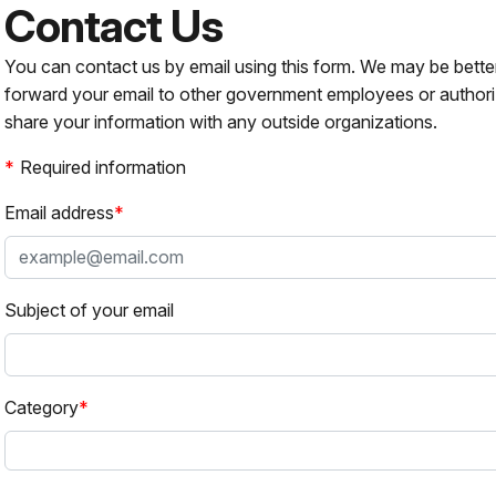
Contact Us
You can contact us by email using this form. We may be bette
forward your email to other government employees or authori
share your information with any outside organizations.
Required information
Email address
Subject of your email
Category