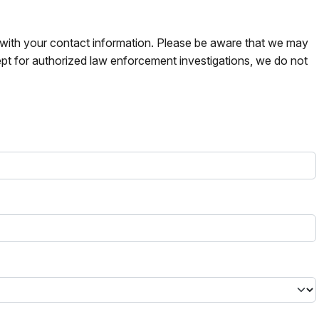
s with your contact information. Please be aware that we may
pt for authorized law enforcement investigations, we do not