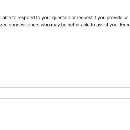
r able to respond to your question or request if you provide u
zed concessioners who may be better able to assist you. Exce