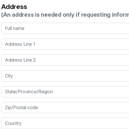
Address
(An address is needed only if requesting infor
Full name
Address Line 1
Address Line 2
City
State/Province/Region
Zip/Postal code
Country