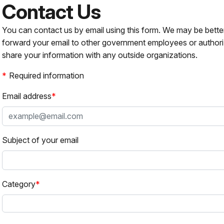
Contact Us
You can contact us by email using this form. We may be bette
forward your email to other government employees or authori
share your information with any outside organizations.
Required information
Email address
Subject of your email
Category