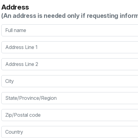
Address
(An address is needed only if requesting infor
Full name
Address Line 1
Address Line 2
City
State/Province/Region
Zip/Postal code
Country