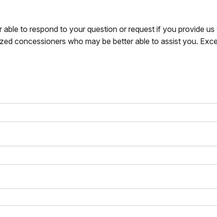
r able to respond to your question or request if you provide u
zed concessioners who may be better able to assist you. Exce