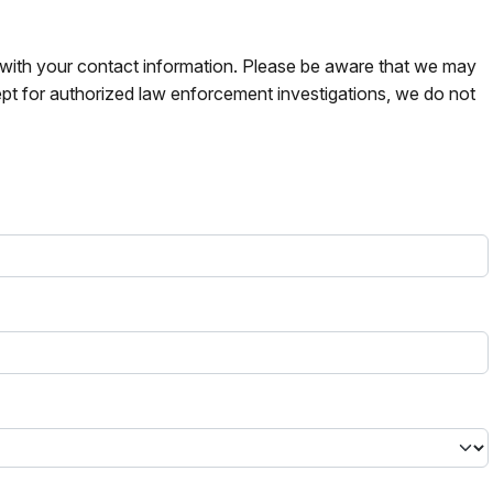
s with your contact information. Please be aware that we may
pt for authorized law enforcement investigations, we do not