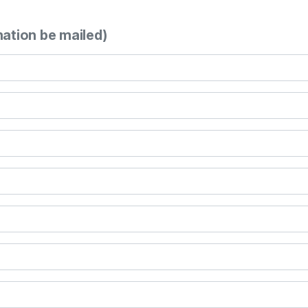
mation be mailed)