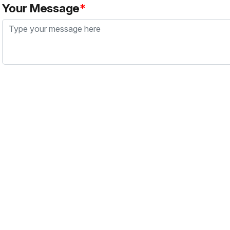
Your Message