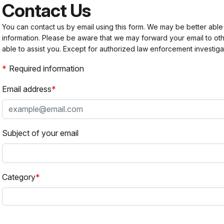
Contact Us
You can contact us by email using this form. We may be better able
information. Please be aware that we may forward your email to 
able to assist you. Except for authorized law enforcement investiga
Required information
Email address
Subject of your email
Category