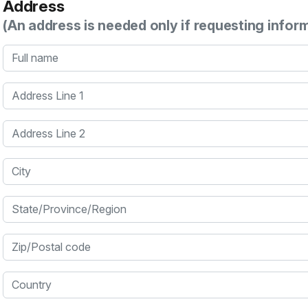
Address
(An address is needed only if requesting infor
Full name
Address Line 1
Address Line 2
City
State/Province/Region
Zip/Postal code
Country