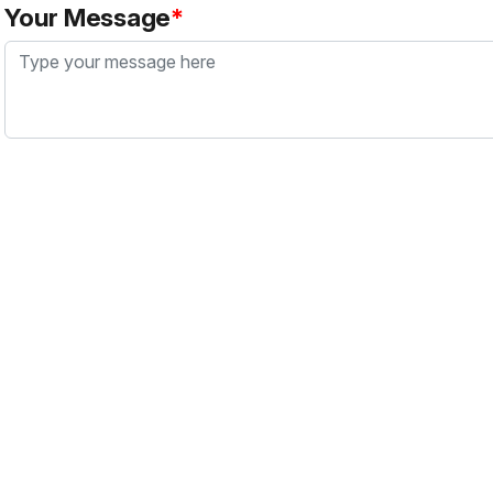
Your Message