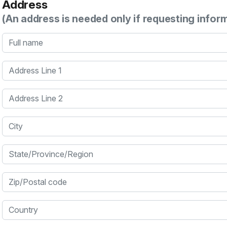
Address
(An address is needed only if requesting infor
Full name
Address Line 1
Address Line 2
City
State/Province/Region
Zip/Postal code
Country