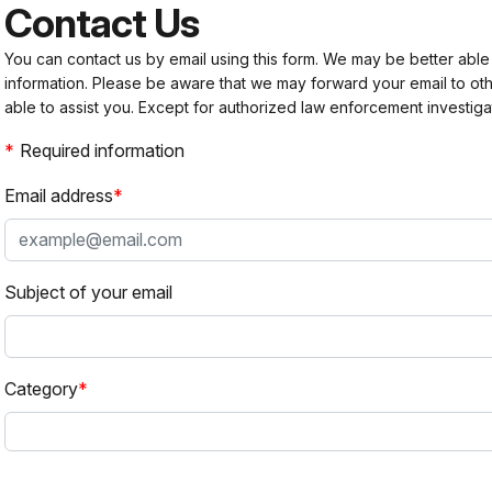
Contact Us
You can contact us by email using this form. We may be better able
information. Please be aware that we may forward your email to 
able to assist you. Except for authorized law enforcement investiga
Required information
Email address
Subject of your email
Category