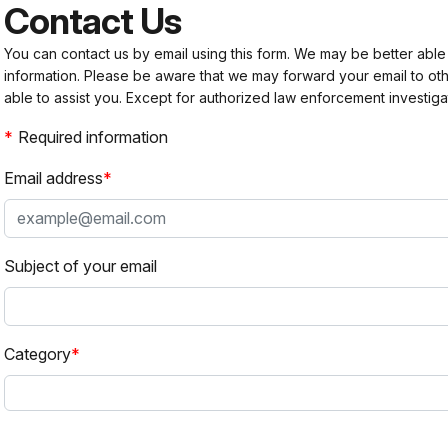
Contact Us
You can contact us by email using this form. We may be better able
information. Please be aware that we may forward your email to 
able to assist you. Except for authorized law enforcement investiga
Required information
Email address
Subject of your email
Category