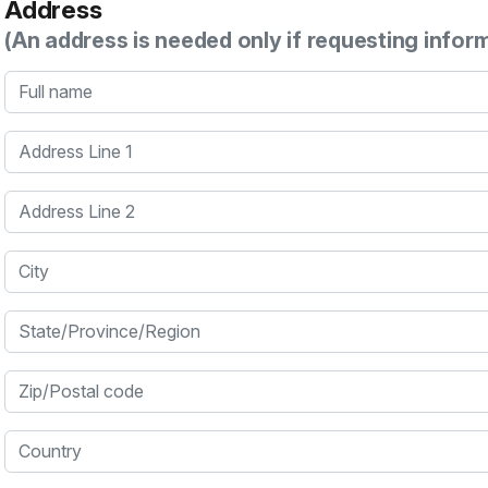
Address
(An address is needed only if requesting infor
Full name
Address Line 1
Address Line 2
City
State/Province/Region
Zip/Postal code
Country