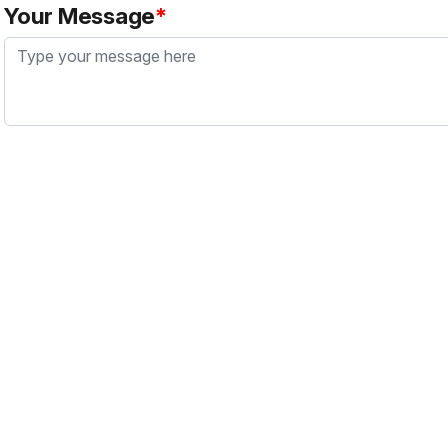
Your Message