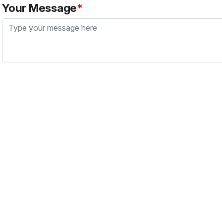
Your Message