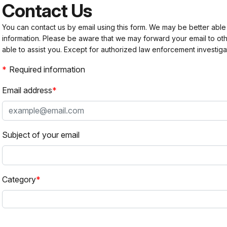
Contact Us
You can contact us by email using this form. We may be better able
information. Please be aware that we may forward your email to 
able to assist you. Except for authorized law enforcement investiga
Required information
Email address
Subject of your email
Category