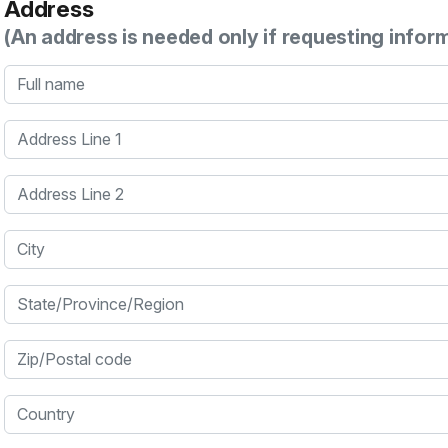
Address
(An address is needed only if requesting infor
Full name
Address Line 1
Address Line 2
City
State/Province/Region
Zip/Postal code
Country