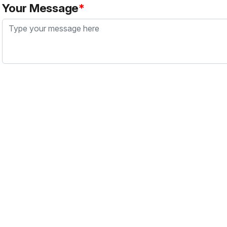
Your Message