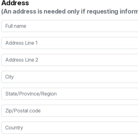
Address
(An address is needed only if requesting infor
Full name
Address Line 1
Address Line 2
City
State/Province/Region
Zip/Postal code
Country