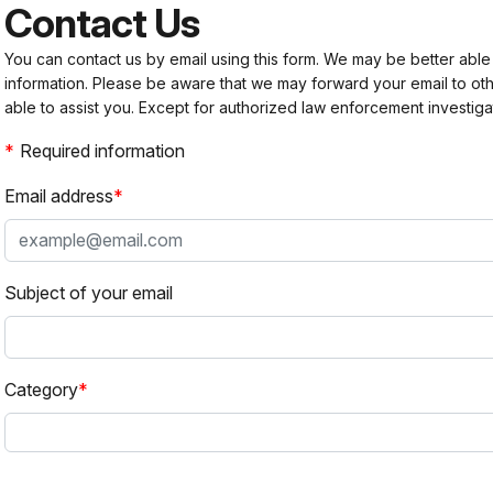
Contact Us
You can contact us by email using this form. We may be better able
information. Please be aware that we may forward your email to 
able to assist you. Except for authorized law enforcement investiga
Required information
Email address
Subject of your email
Category