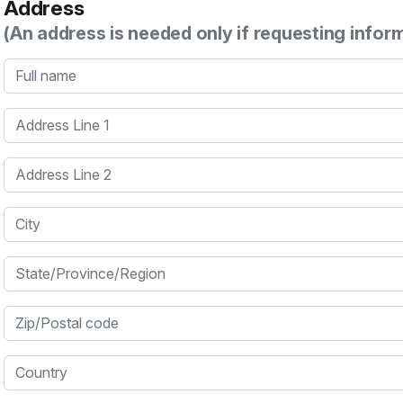
Address
(An address is needed only if requesting infor
Full name
Address Line 1
Address Line 2
City
State/Province/Region
Zip/Postal code
Country