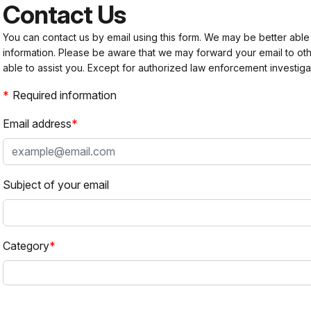
Contact Us
You can contact us by email using this form. We may be better able
information. Please be aware that we may forward your email to 
able to assist you. Except for authorized law enforcement investiga
Required information
Email address
Subject of your email
Category