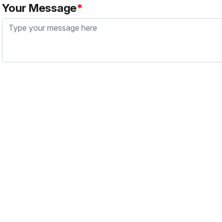
Your Message