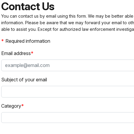
Contact Us
You can contact us by email using this form. We may be better able
information. Please be aware that we may forward your email to 
able to assist you. Except for authorized law enforcement investiga
Required information
Email address
Subject of your email
Category