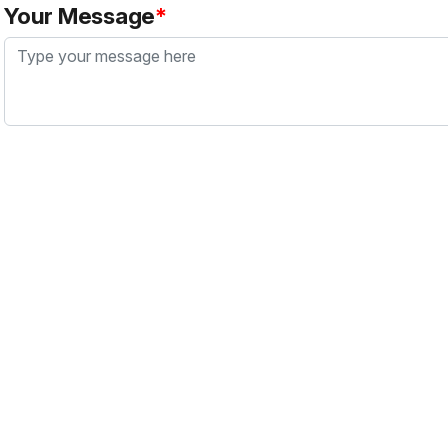
Your Message