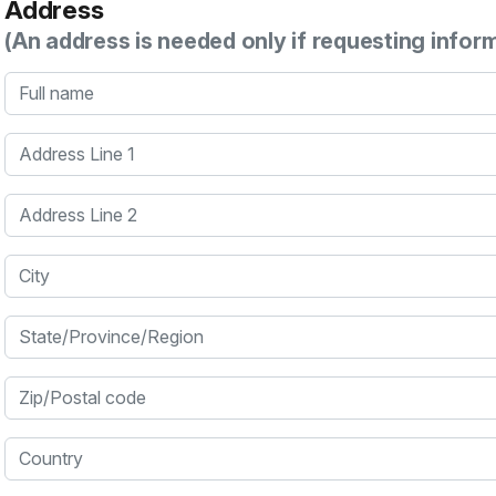
Address
(An address is needed only if requesting infor
Full name
Address Line 1
Address Line 2
City
State/Province/Region
Zip/Postal code
Country