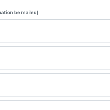
mation be mailed)