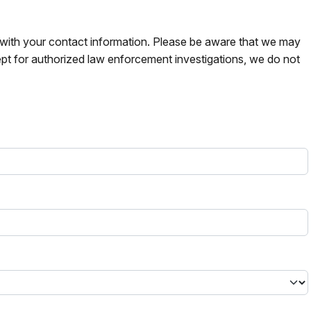
s with your contact information. Please be aware that we may
pt for authorized law enforcement investigations, we do not