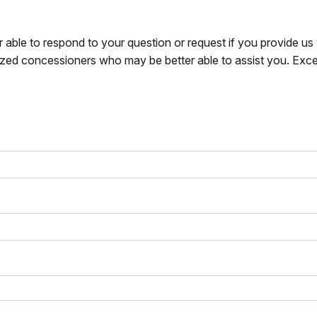
r able to respond to your question or request if you provide u
zed concessioners who may be better able to assist you. Exce