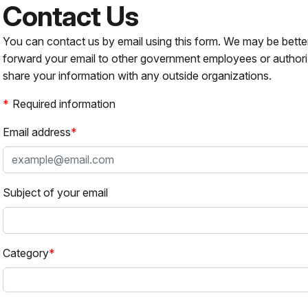
Contact Us
You can contact us by email using this form. We may be bette
forward your email to other government employees or authori
share your information with any outside organizations.
Required information
Email address
Subject of your email
Category