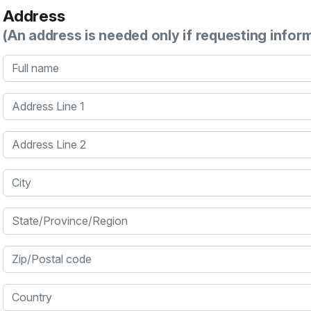
Address
(An address is needed only if requesting infor
Full name
Address Line 1
Address Line 2
City
State/Province/Region
Zip/Postal code
Country