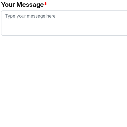
Your Message