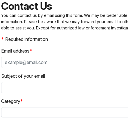
Contact Us
You can contact us by email using this form. We may be better able
information. Please be aware that we may forward your email to 
able to assist you. Except for authorized law enforcement investiga
Required information
Email address
Subject of your email
Category