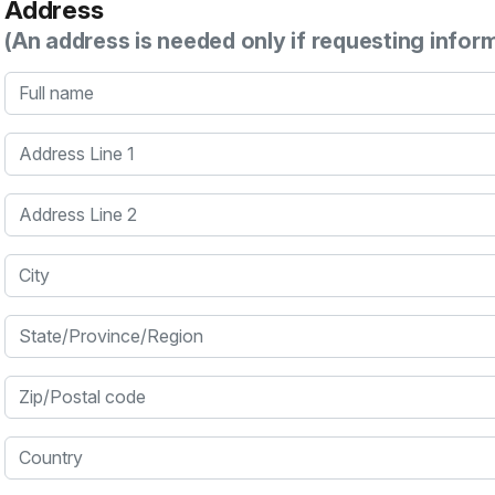
Address
(An address is needed only if requesting infor
Full name
Address Line 1
Address Line 2
City
State/Province/Region
Zip/Postal code
Country